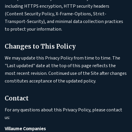
including HTTPS encryption, HTTP security headers
(Content Security Policy, X-Frame-Options, Strict-
Transport-Security), and minimal data collection practices
to protect your information.
Changes to This Policy
We may update this Privacy Policy from time to time. The
"Last updated" date at the top of this page reflects the
most recent revision. Continued use of the Site after changes
constitutes acceptance of the updated policy.
Contact
For any questions about this Privacy Policy, please contact
us:
Villaume Companies