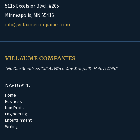
5115 Excelsior Blvd., #205
Minneapolis, MN 55416
info@villaumecompanies.com
VILLAUME COMPANIES
"No One Stands As Tall As When One Stoops To Help A Child"
NAVIGATE
Home
Business
Non-Profit
Engineering
Entertainment
Writing