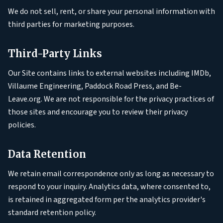
We do not sell, rent, or share your personal information with
third parties for marketing purposes.
Third-Party Links
Our Site contains links to external websites including IMDb,
Villaume Engineering, Paddock Road Press, and Be-
Leave.org. We are not responsible for the privacy practices of
those sites and encourage you to review their privacy
policies.
Data Retention
We retain email correspondence only as long as necessary to
respond to your inquiry. Analytics data, where consented to,
is retained in aggregated form per the analytics provider's
standard retention policy.