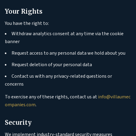
Your Rights
You have the right to:
Withdraw analytics consent at any time via the cookie
banner
Request access to any personal data we hold about you
Request deletion of your personal data
Contact us with any privacy-related questions or
concerns
To exercise any of these rights, contact us at
info@villaumec
ompanies.com
.
Security
We implement industry-standard security measures