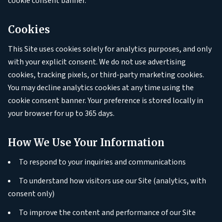
cookie consent banner.
Cookies
This Site uses cookies solely for analytics purposes, and only
with your explicit consent. We do not use advertising
cookies, tracking pixels, or third-party marketing cookies.
You may decline analytics cookies at any time using the
cookie consent banner. Your preference is stored locally in
your browser for up to 365 days.
How We Use Your Information
To respond to your inquiries and communications
To understand how visitors use our Site (analytics, with
consent only)
To improve the content and performance of our Site