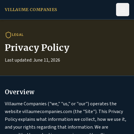
VILLAUME COMPANIES
LEGAL
Privacy Policy
Last updated: June 11, 2026
Overview
Villaume Companies ("we," "us," or "our") operates the
website villaumecompanies.com (the "Site"). This Privacy
Policy explains what information we collect, how we use it,
and your rights regarding that information. We are