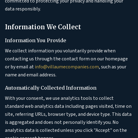
committed to protecting your privacy and handling your
data responsibly.
Information We Collect
Information You Provide
We collect information you voluntarily provide when
contacting us through the contact form on our homepage
or by email at
info@villaumecompanies.com
, such as your
name and email address.
Automatically Collected Information
With your consent, we use analytics tools to collect
standard web analytics data including pages visited, time on
site, referring URLs, browser type, and device type. This data
is aggregated and does not personally identify you. No
analytics data is collected unless you click "Accept" on the